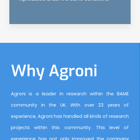
Why Agroni
Agroni is a leader in research within the BAME
community in the UK. With over 23 years of
experience, Agroni has handled all kinds of research
projects within this community. This level of
experience has not only improved the company