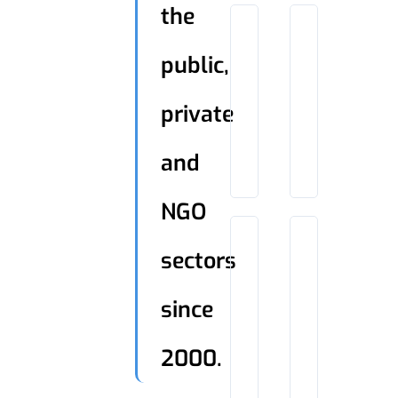
the
public,
private
and
NGO
sectors
since
2000.