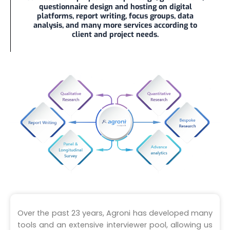
questionnaire design and hosting on digital
platforms, report writing, focus groups, data
analysis, and many more services according to
client and project needs.
Over the past 23 years, Agroni has developed many
tools and an extensive interviewer pool, allowing us