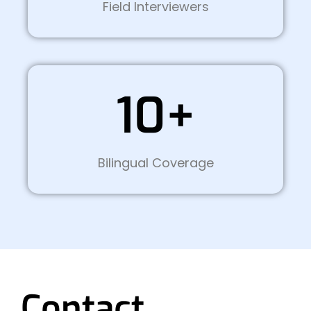
Field Interviewers
10+
Bilingual Coverage
Contact