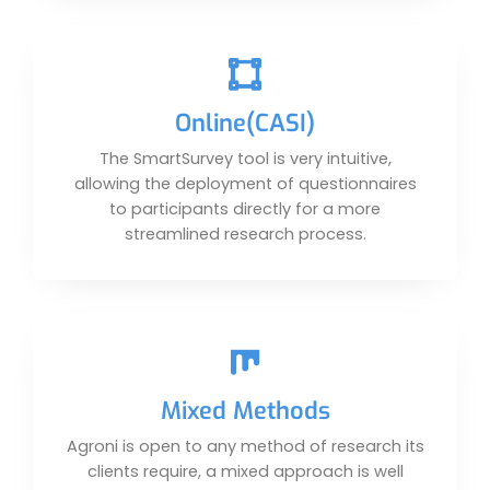
Online(CASI)
The SmartSurvey tool is very intuitive,
allowing the deployment of questionnaires
to participants directly for a more
streamlined research process.
Mixed Methods
Agroni is open to any method of research its
clients require, a mixed approach is well