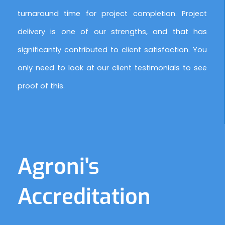
turnaround time for project completion. Project
delivery is one of our strengths, and that has
significantly contributed to client satisfaction. You
only need to look at our client testimonials to see
proof of this.
Agroni's
Accreditation