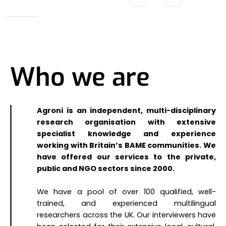
Who we are
Agroni is an independent, multi-disciplinary
research organisation with extensive
specialist knowledge and experience
working with Britain’s BAME communities. We
have offered our services to the private,
public and NGO sectors since 2000.
We have a pool of over 100 qualified, well-
trained, and experienced multilingual
researchers across the UK. Our interviewers have