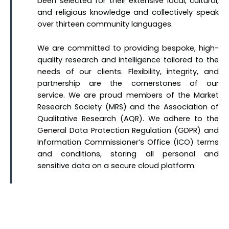
been selected for their extensive local, cultural,
and religious knowledge and collectively speak
over thirteen community languages.
We are committed to providing bespoke, high-
quality research and intelligence tailored to the
needs of our clients. Flexibility, integrity, and
partnership are the cornerstones of our
service. We are proud members of the Market
Research Society (MRS) and the Association of
Qualitative Research (AQR). We adhere to the
General Data Protection Regulation (GDPR) and
Information Commissioner’s Office (ICO) terms
and conditions, storing all personal and
sensitive data on a secure cloud platform.