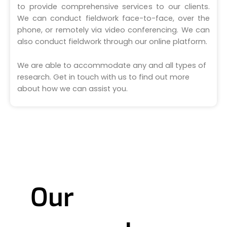
to provide comprehensive services to our clients.
We can conduct fieldwork face-to-face, over the
phone, or remotely via video conferencing. We can
also conduct fieldwork through our online platform.
We are able to accommodate any and all types of
research. Get in touch with us to find out more
about how we can assist you.
Our