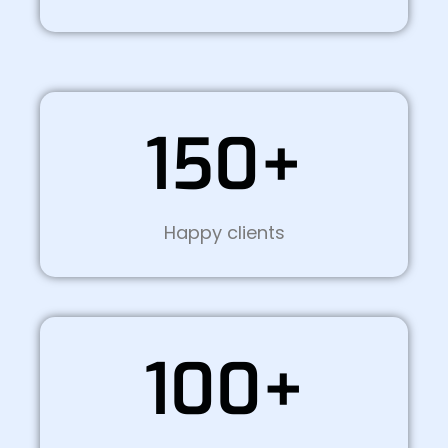
150+
Happy clients
100+