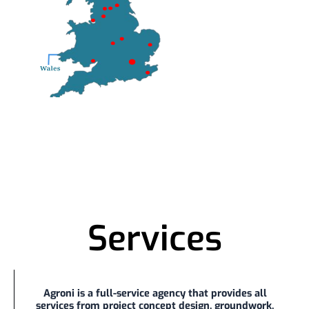
Services
Agroni is a full-service agency that provides all
services from project concept design, groundwork,