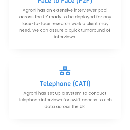
Face to Face (F2F)
Agroni has an extensive interviewer pool
across the UK ready to be deployed for any
face-to-face research work a client may
need. We can assure a quick turnaround of
interviews.
Telephone (CATI)
Agroni has set up a system to conduct
telephone interviews for swift access to rich
data across the UK.