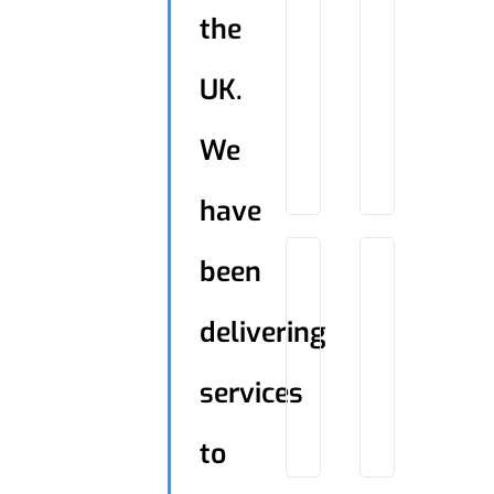
the
UK.
We
have
been
delivering
services
to