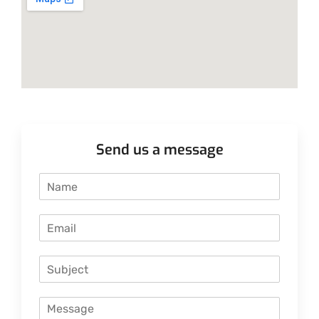
Send us a message