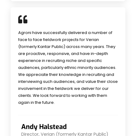
Agroni have successfully delivered a number of
face to face fieldwork projects for Verian
(formerly Kantar Public) across many years. They
are proactive, responsive, and have in-depth
experience in recruiting niche and specific
audiences, particularly ethnic minority audiences.
We appreciate their knowledge in recruiting and
interviewing such audiences, and value their close
involvement in the fieldwork we deliver for our
clients. We look forward to working with them
again in the future.
Andy Halstead
Director, Verian (formerly Kantar Public)