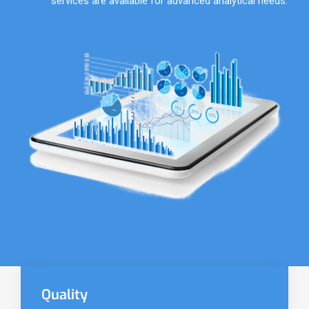
services are available for advanced analytical needs.
Quality