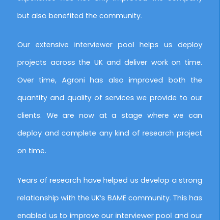
but also benefited the community.
Our extensive interviewer pool helps us deploy
projects across the UK and deliver work on time.
Over time, Agroni has also improved both the
quantity and quality of services we provide to our
clients. We are now at a stage where we can
deploy and complete any kind of research project
on time.
Years of research have helped us develop a strong
relationship with the UK’s BAME community. This has
enabled us to improve our interviewer pool and our