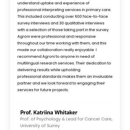
understand uptake and experience of
professional interpreting services in primary care.
This included conducting over 600 face-to-face
survey interviews and 30 qualitative interviews
with a selection of those taking part in the survey.
Agroni were professional and responsive
throughout our time working with them, and this
made our collaboration really enjoyable. I
recommend Agroni to anyone in need of
multilingual research services. Their dedication to
delivering results while upholding
professional standards makes them an invaluable
partner and we look forward to engaging their
services for future projects.
Prof. Katriina Whitaker
Prof. of Psychology & Lead for Cancer Care,
University of Surrey