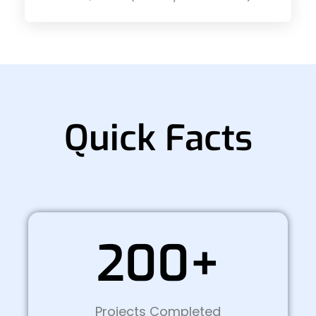
Quick Facts
200+
Projects Completed