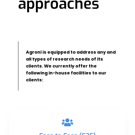
approaches
Agroni is equipped to address any and
all types of research needs of its
clients. We currently offer the
following in-house facilities to our
clients: