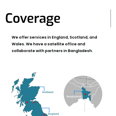
Coverage
We offer services in England, Scotland, and
Wales. We have a satellite office and
collaborate with partners in Bangladesh.