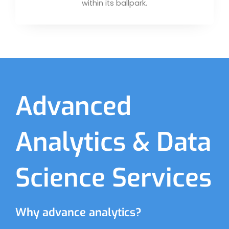
within its ballpark.
Advanced
Analytics & Data
Science Services
Why advance analytics?