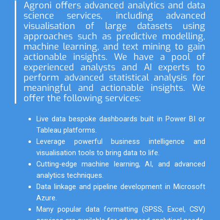
Agroni offers advanced analytics and data
science services, including advanced
visualisation of large datasets using
approaches such as predictive modelling,
machine learning, and text mining to gain
actionable insights. We have a pool of
experienced analysts and AI experts to
perform advanced statistical analysis for
meaningful and actionable insights. We
offer the following services:
Live data bespoke dashboards built in Power BI or
Tableau platforms.
Leverage powerful business intelligence and
visualisation tools to bring data to life.
Cutting-edge machine learning, AI, and advanced
analytics techniques.
Data linkage and pipeline development in Microsoft
Azure.
Many popular data formatting (SPSS, Excel, CSV)