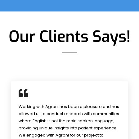
Our Clients Says!
Working with Agroni has been a pleasure and has
allowed us to conduct research with communities
where English is not the main spoken language,
providing unique insights into patient experience.
We engaged with Agroni for our project to