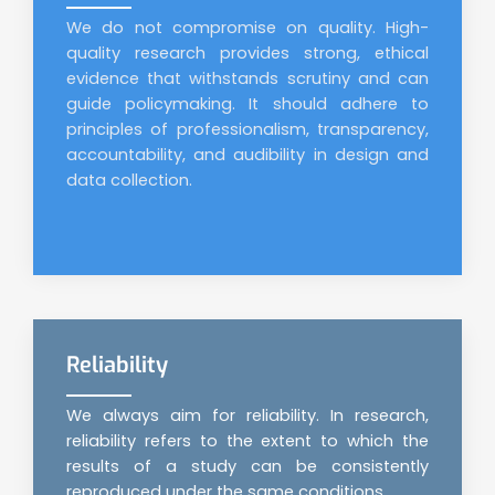
We do not compromise on quality. High-
quality research provides strong, ethical
evidence that withstands scrutiny and can
guide policymaking. It should adhere to
principles of professionalism, transparency,
accountability, and audibility in design and
data collection.
Reliability
We always aim for reliability. In research,
reliability refers to the extent to which the
results of a study can be consistently
reproduced under the same conditions.