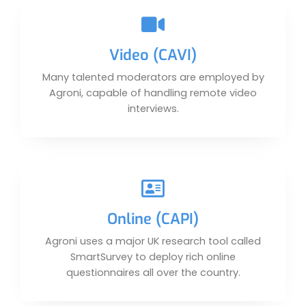
Video (CAVI)
Many talented moderators are employed by
Agroni, capable of handling remote video
interviews.
Online (CAPI)
Agroni uses a major UK research tool called
SmartSurvey to deploy rich online
questionnaires all over the country.