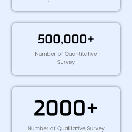
500,000+
Number of Quantitative
Survey
2000+
Number of Qualitative Survey