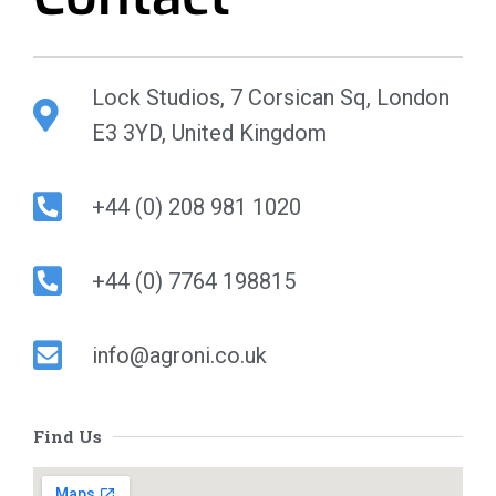
Lock Studios, 7 Corsican Sq, London
E3 3YD, United Kingdom
+44 (0) 208 981 1020
+44 (0) 7764 198815
info@agroni.co.uk
Find Us