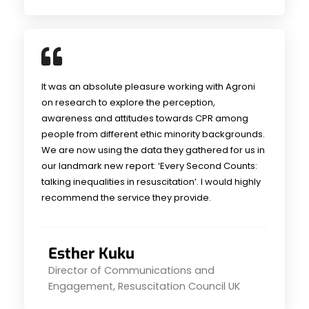
It was an absolute pleasure working with Agroni
on research to explore the perception,
awareness and attitudes towards CPR among
people from different ethic minority backgrounds.
We are now using the data they gathered for us in
our landmark new report: ‘Every Second Counts:
talking inequalities in resuscitation’. I would highly
recommend the service they provide.
Esther Kuku
Director of Communications and
Engagement, Resuscitation Council UK