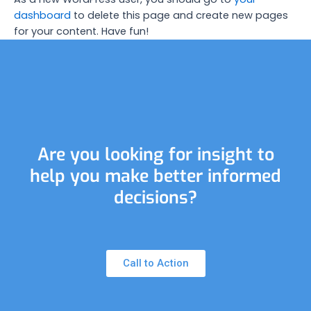
dashboard
to delete this page and create new pages
for your content. Have fun!
Are you looking for insight to
help you make better informed
decisions?
Call to Action