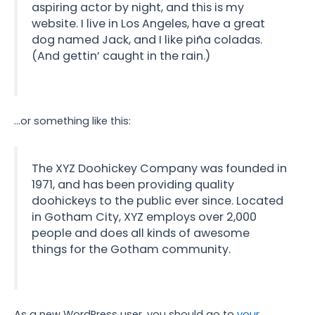
aspiring actor by night, and this is my
website. I live in Los Angeles, have a great
dog named Jack, and I like piña coladas.
(And gettin’ caught in the rain.)
…or something like this:
The XYZ Doohickey Company was founded in
1971, and has been providing quality
doohickeys to the public ever since. Located
in Gotham City, XYZ employs over 2,000
people and does all kinds of awesome
things for the Gotham community.
As a new WordPress user, you should go to
your