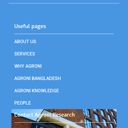
Useful pages​
ABOUT US
SERVICES
WHY AGRONI
AGRONI BANGLADESH
AGRONI KNOWLEDGE
PEOPLE
Contact Agroni Research