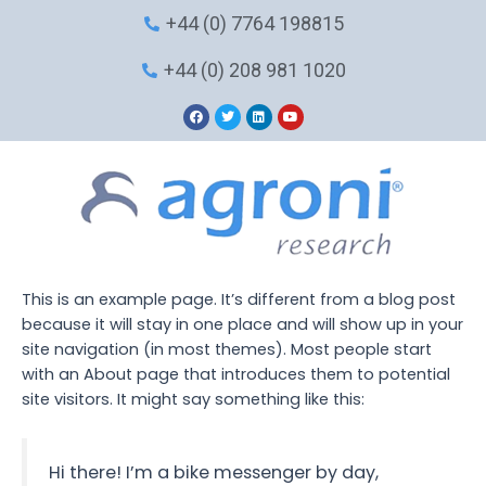
Skip
+44 (0) 7764 198815
to
content
+44 (0) 208 981 1020
F
T
L
Y
a
w
i
o
c
i
n
u
e
t
k
t
b
t
e
u
o
e
d
b
o
r
i
e
k
n
This is an example page. It’s different from a blog post
because it will stay in one place and will show up in your
site navigation (in most themes). Most people start
with an About page that introduces them to potential
site visitors. It might say something like this:
Hi there! I’m a bike messenger by day,