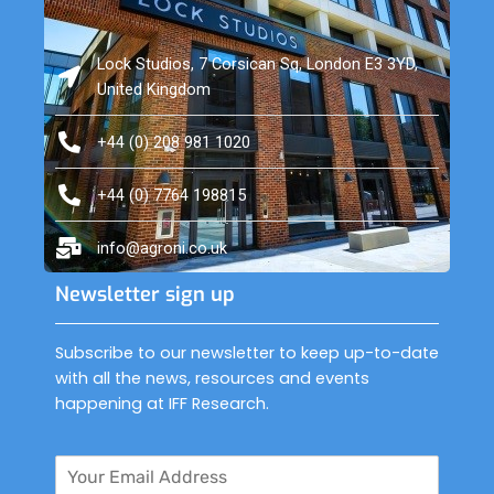
Lock Studios, 7 Corsican Sq, London E3 3YD,
United Kingdom
+44 (0) 208 981 1020
+44 (0) 7764 198815
info@agroni.co.uk
Newsletter sign up
Subscribe to our newsletter to keep up-to-date
with all the news, resources and events
happening at IFF Research.