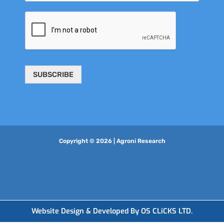
SUBSCRIBE
Copyright © 2026 | Agroni Research
Website Design & Developed By OS CLiCKS LTD.